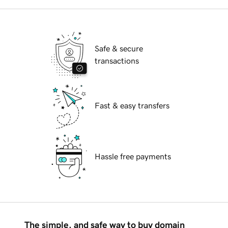
Safe & secure
transactions
Fast & easy transfers
Hassle free payments
The simple, and safe way to buy domain