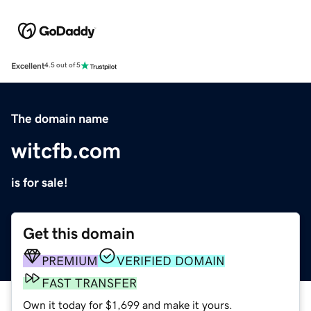
Excellent
4.5 out of 5
The domain name
witcfb.com
is for sale!
Get this domain
PREMIUM
VERIFIED DOMAIN
FAST TRANSFER
Own it today for $1,699 and make it yours.