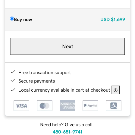
Buy now
USD
$1,699
Next
Free transaction support
Secure payments
Local currency available in cart at checkout
Need help? Give us a call.
480-651-9741